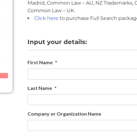
Madrid, Common Law – AU, NZ Trademarks,
Common Law – UK.
Click here
to purchase Full Search packag
Input your details:
First Name
*
Last Name
*
Company or Organization Name