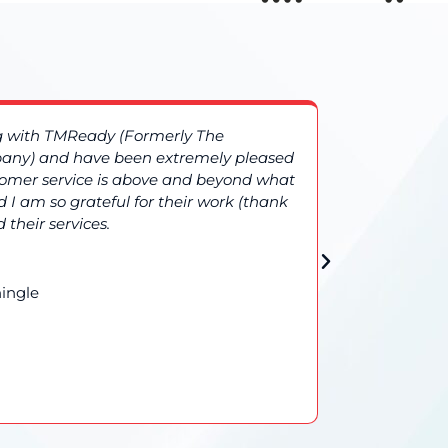
ng with TMReady (Formerly The
More compl
ny) and have been extremely pleased
TMReady (
stomer service is above and beyond what
additional
 I am so grateful for their work (thank
results gi
 their services.
confidence 
ingle