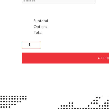
Subtotal
Options
Total
ADD TO 