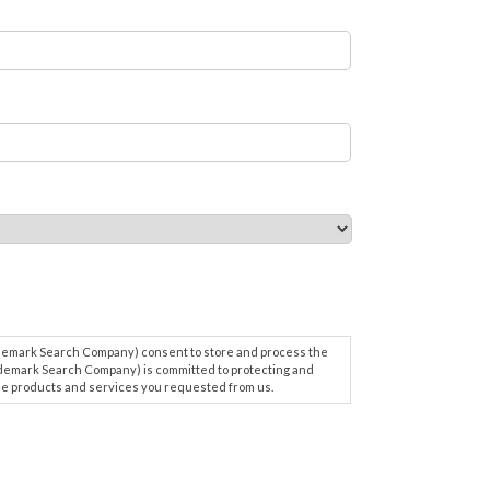
ademark Search Company) consent to store and process the
demark Search Company) is committed to protecting and
 the products and services you requested from us.