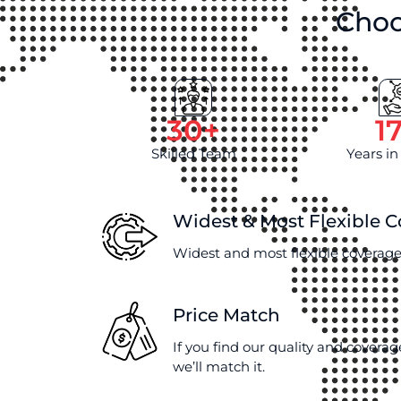
Choo
30
+
1
Skilled Team
Years in
Widest & Most Flexible 
Widest and most flexible coverage
Price Match
If you find our quality and coverag
we’ll match it.