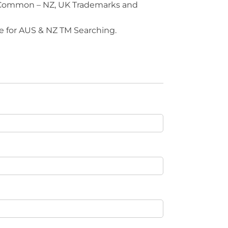
 Common – NZ, UK Trademarks and
e for AUS & NZ TM Searching.