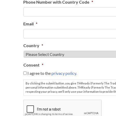
Phone Number with Country Code
*
Email
*
Country
*
Consent
*
I agree to the
privacy policy.
By clicking the submit button, you give TMReady (Formerly The Tr
personal information submitted above. TMReady (Formerly The Tra
respecting your privacy, we'll only use your information to provide
.