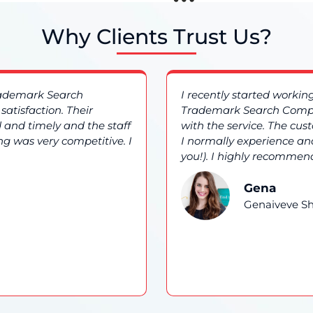
Why Clients Trust Us?
rademark Search
I recently started worki
atisfaction. Their
Trademark Search Compa
 and timely and the staff
with the service. The cu
ng was very competitive. I
I normally experience and
you!). I highly recommend
Gena
Genaiveve Sh