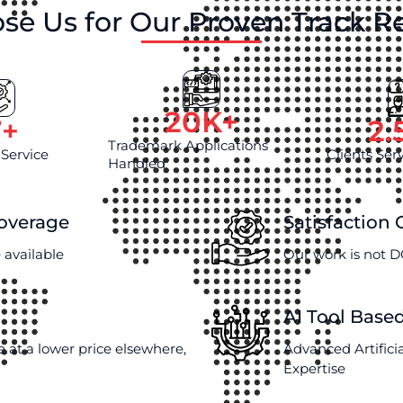
se Us for Our Proven Track R
20
K+
7
+
2.
Trademark Applications
 Service
Clients Ser
Handled
Coverage
Satisfaction
 available
Our work is not D
AI Tool Base
e at a lower price elsewhere,
Advanced Artifici
Expertise