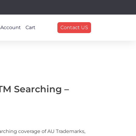
 Account
Cart
Contact US
 TM Searching –
arching coverage of AU Trademarks,