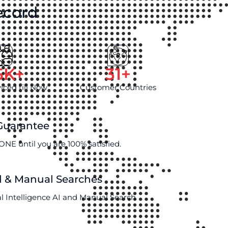
ecord
5
K+
31
+
viced till Now
Customer Countries
 Guarantee
ONE until you are 100% satisfied.
d & Manual Searches
al Intelligence AI and Manual Search