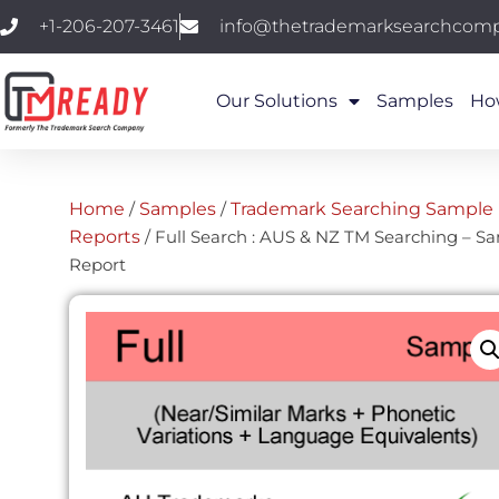
+1-206-207-3461
info@thetrademarksearchcom
Our Solutions
Samples
Ho
Home
/
Samples
/
Trademark Searching Sample
Reports
/ Full Search : AUS & NZ TM Searching – S
Report