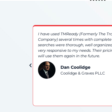
es. The
I have used TMReady (Formerly The T
nd overall
Company) several times with complete s
searches were thorough, well organized
very responsive to my needs. Their prici
will use them again in the future.
Dan Coolidge
Coolidge & Graves PLLC