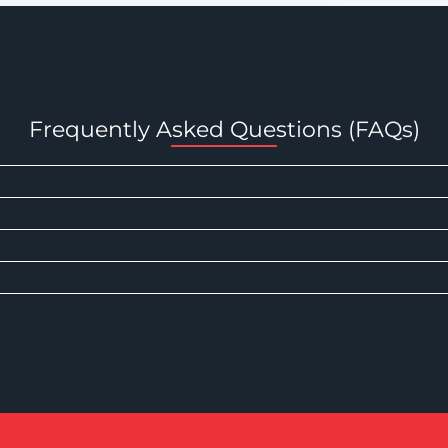
Frequently Asked Questions (FAQs)