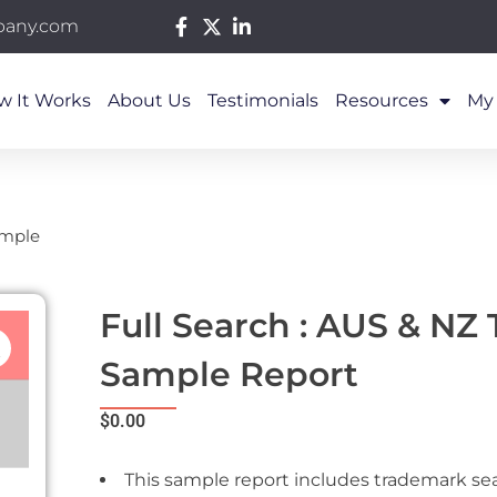
pany.com
w It Works
About Us
Testimonials
Resources
My
ample
Full Search : AUS & NZ
Sample Report
$
0.00
This sample report includes trademark se