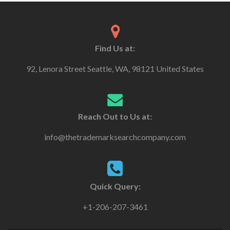
Find Us at:
92, Lenora Street Seattle, WA, 98121 United States
Reach Out to Us at:
info@thetrademarksearchcompany.com
Quick Query:
+1-206-207-3461