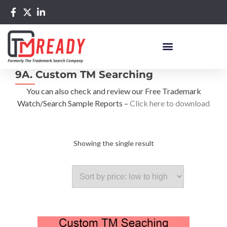
9A. Custom TM Searching
You can also check and review our Free Trademark
Watch/Search Sample Reports –
Click here to download
Showing the single result