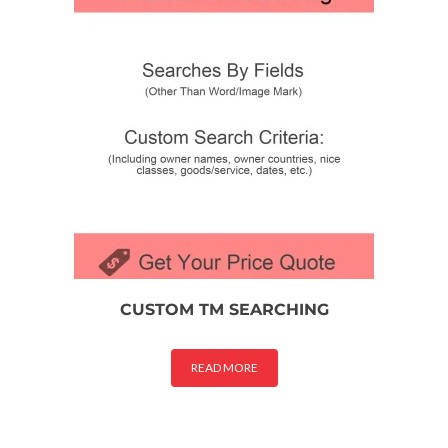
CUSTOM TM SEARCHING
READ MORE