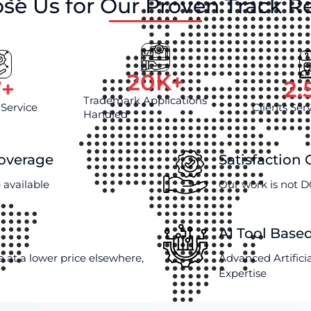
se Us for Our Proven Track R
20
K+
7
+
2.
Trademark Applications
 Service
Clients Ser
Handled
Coverage
Satisfaction
 available
Our work is not D
AI Tool Base
e at a lower price elsewhere,
Advanced Artifici
Expertise