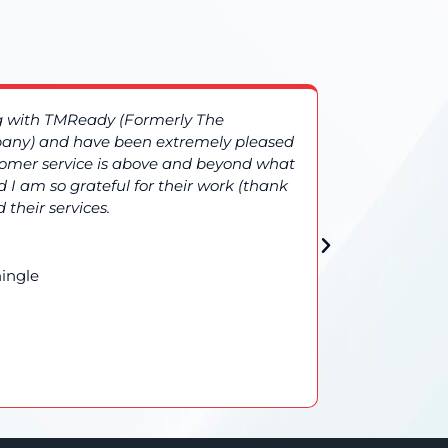
ng with TMReady (Formerly The
More compl
ny) and have been extremely pleased
TMReady (
stomer service is above and beyond what
additional
 I am so grateful for their work (thank
results gi
 their services.
confidence 
ingle