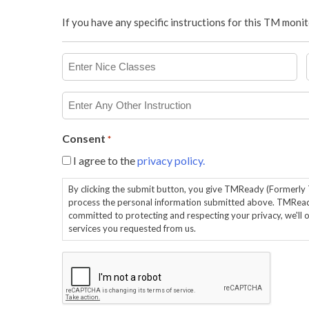
If you have any specific instructions for this TM mon
Enter
Nice
Classes
Enter
Any
Other
Consent
*
Instruction
I agree to the
privacy policy.
By clicking the submit button, you give TMReady (Formerl
process the personal information submitted above. TMRea
committed to protecting and respecting your privacy, we'll 
services you requested from us.
CAPTCHA