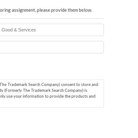
itoring assignment, please provide them below.
Good
&
Services
y The Trademark Search Company) consent to store and
dy (Formerly The Trademark Search Company) is
only use your information to provide the products and