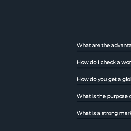
What are the advanta
How do I check a wo
How do you get a glo
What is the purpose o
What is a strong mark