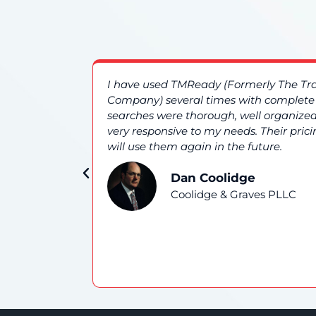
es. The
I have used TMReady (Formerly The T
nd overall
Company) several times with complete s
searches were thorough, well organized
very responsive to my needs. Their prici
will use them again in the future.
Dan Coolidge
Coolidge & Graves PLLC