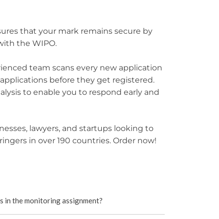
sures that your mark remains secure by
 with the WIPO.
erienced team scans every new application
 applications before they get registered.
alysis to enable you to respond early and
usinesses, lawyers, and startups looking to
fringers in over 190 countries. Order now!
ns in the monitoring assignment?