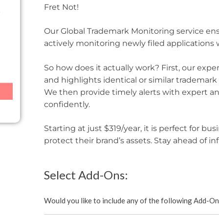
Fret Not!
Our Global Trademark Monitoring service en
actively monitoring newly filed applications
So how does it actually work? First, our exp
and highlights identical or similar trademark
We then provide timely alerts with expert an
confidently.
Starting at just $319/year, it is perfect for b
protect their brand’s assets. Stay ahead of in
Select Add-Ons:
Would you like to include any of the following Add-O