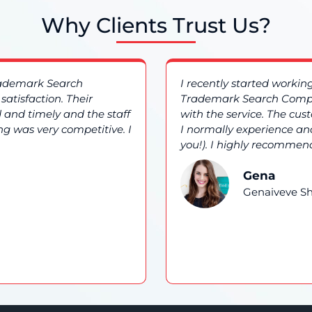
Why Clients Trust Us?
rademark Search
I recently started worki
atisfaction. Their
Trademark Search Compa
 and timely and the staff
with the service. The cu
ng was very competitive. I
I normally experience and
you!). I highly recommend
Gena
Genaiveve Sh