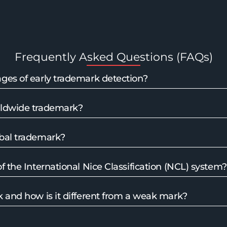
Frequently Asked Questions (FAQs)
ges of early trademark detection?
rldwide trademark?
bal trademark?
f the International Nice Classification (NCL) system?
 and how is it different from a weak mark?