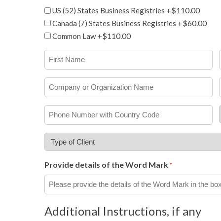
Add-
+$110.00
US (52) States Business Registries
ons
+$60.00
Canada (7) States Business Registries
+$110.00
Common Law
First
Name
*
Company
or
Organization
Phone
Name
Number
with
Type
Country
of
Code
Client
Provide details of the Word Mark
*
*
*
Additional Instructions, if any