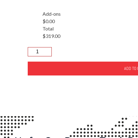
Add-ons
$0.00
Total
$319.00
ADD TO 