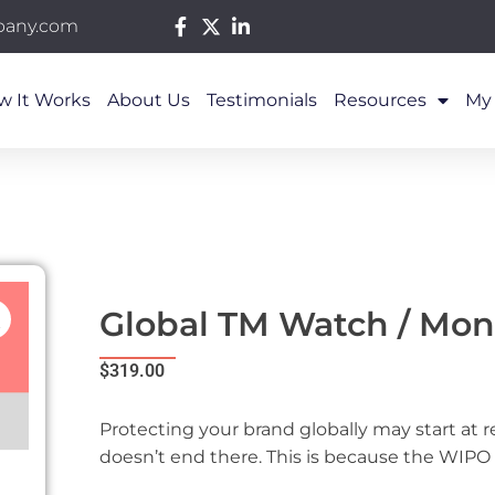
pany.com
w It Works
About Us
Testimonials
Resources
My
Global TM Watch / Mon
$
319.00
Protecting your brand globally may start at r
doesn’t end there. This is because the WIPO