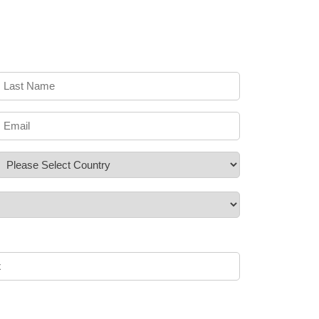
Last
Name
*
Email
*
Country
*