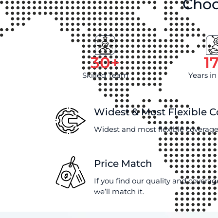
Choo
30
+
1
Skilled Team
Years in
Widest & Most Flexible 
Widest and most flexible coverage
Price Match
If you find our quality and coverag
we’ll match it.