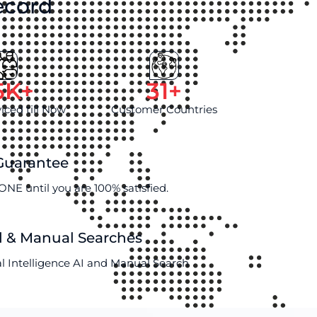
ecord
5
K+
31
+
viced till Now
Customer Countries
 Guarantee
ONE until you are 100% satisfied.
d & Manual Searches
al Intelligence AI and Manual Search