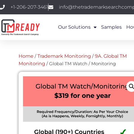
+1-206-207-3461
info@thetrademarksearchcom
Our Solutions
Samples
Ho
Home
/
Trademark Monitoring
/
9A. Global TM
Monitoring
/ Global TM Watch / Monitoring