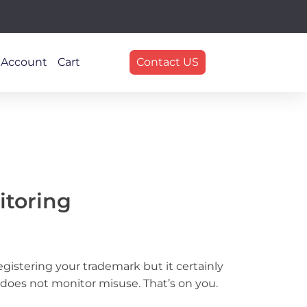
 Account
Cart
Contact US
itoring
egistering your trademark but it certainly
 does not monitor misuse. That’s on you.