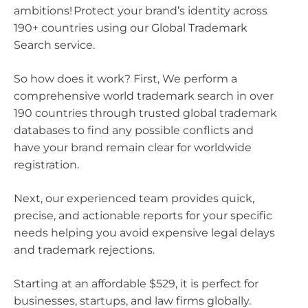
ambitions! Protect your brand’s identity across
190+ countries using our Global Trademark
Search service.
So how does it work? First, We perform a
comprehensive world trademark search in over
190 countries through trusted global trademark
databases to find any possible conflicts and
have your brand remain clear for worldwide
registration.
Next, our experienced team provides quick,
precise, and actionable reports for your specific
needs helping you avoid expensive legal delays
and trademark rejections.
Starting at an affordable $529, it is perfect for
businesses, startups, and law firms globally.