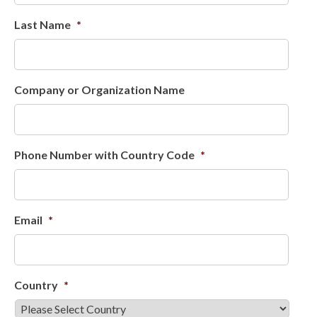
Last Name
*
Company or Organization Name
Phone Number with Country Code
*
Email
*
Country
*