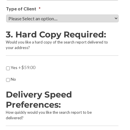
Type of Client
*
3. Hard Copy Required:
Would you like a hard copy of the search report delivered to
your address?
H
+$59.00
Yes
a
r
No
d
C
Delivery Speed
o
p
Preferences:
y
How quickly would you like the search report to be
R
delivered?
e
q