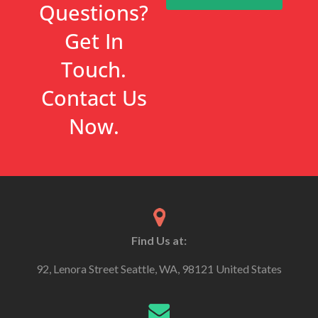
Questions?
Get In
Touch.
Contact Us
Now.
Find Us at:
92, Lenora Street Seattle, WA, 98121 United States