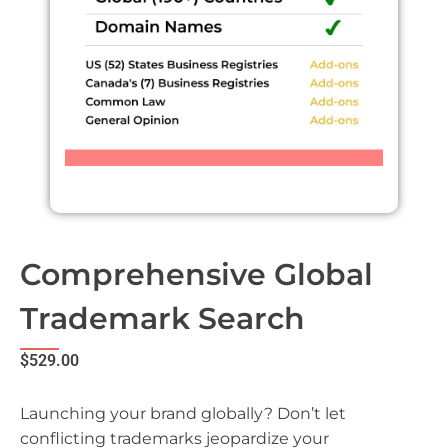
Comprehensive Global
Trademark Search
$
529.00
Launching your brand globally? Don’t let
conflicting trademarks jeopardize your