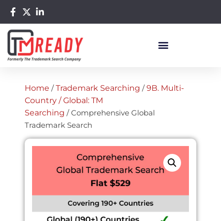
Home
/
Trademark Searching
/
9B. Multi-
Country / Global: TM
Searching
/ Comprehensive Global
Trademark Search