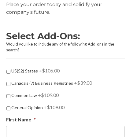
Place your order today and solidify your
company’s future.
Select Add-Ons:
Would you like to include any of the following Add-ons in the
search?
A
+$106.00
US(52) States
d
d
+$39.00
Canada's (7) Business Registries
-
o
+$109.00
Common Law
n
s
+$109.00
General Opinion
First Name
*