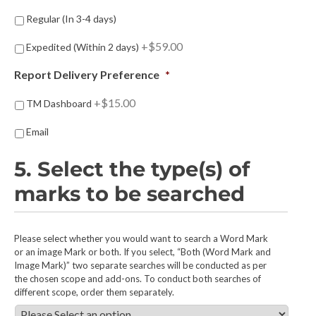
u
i
D
Regular (In 3-4 days)
r
e
e
l
+$59.00
Expedited (Within 2 days)
d
i
:
v
Report Delivery Preference
*
*
e
r
+$15.00
TM Dashboard
y
S
Email
p
e
5. Select the type(s) of
e
d
marks to be searched
P
r
e
5
Please select whether you would want to search a Word Mark
f
.
or an image Mark or both. If you select, “Both (Word Mark and
e
Image Mark)” two separate searches will be conducted as per
S
r
the chosen scope and add-ons. To conduct both searches of
e
e
different scope, order them separately.
l
n
e
c