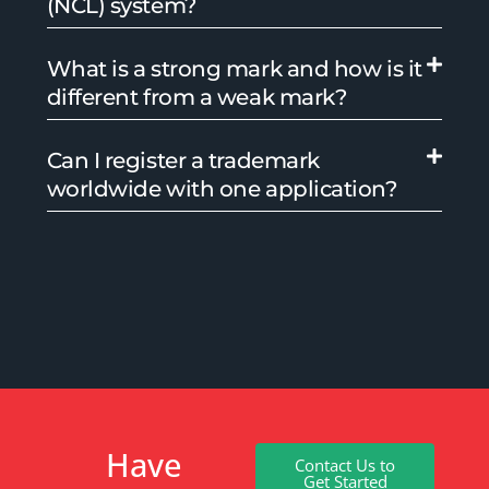
(NCL) system?
What is a strong mark and how is it
different from a weak mark?
Can I register a trademark
worldwide with one application?
Have
Contact Us to
Get Started