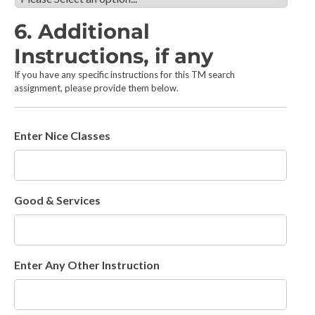
c
e
t
s
6. Additional
t
:
h
Instructions, if any
*
e
If you have any specific instructions for this TM search
t
assignment, please provide them below.
y
p
e
(
Enter Nice Classes
s
)
o
f
Good & Services
m
a
r
k
s
Enter Any Other Instruction
t
o
b