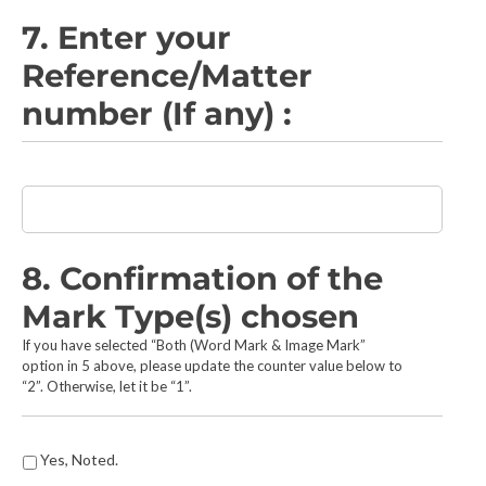
e
s
7. Enter your
e
Reference/Matter
a
r
number (If any) :
c
h
e
d
E
*
n
t
e
r
8. Confirmation of the
y
Mark Type(s) chosen
o
u
If you have selected “Both (Word Mark & Image Mark”
r
option in 5 above, please update the counter value below to
R
“2”. Otherwise, let it be “1”.
e
f
e
Y
Yes, Noted.
r
o