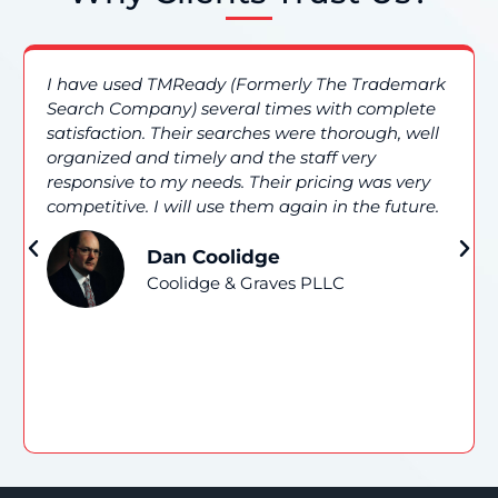
I have used TMReady (Formerly The Trademark
Search Company) several times with complete
satisfaction. Their searches were thorough, well
organized and timely and the staff very
responsive to my needs. Their pricing was very
competitive. I will use them again in the future.
Dan Coolidge
Coolidge & Graves PLLC