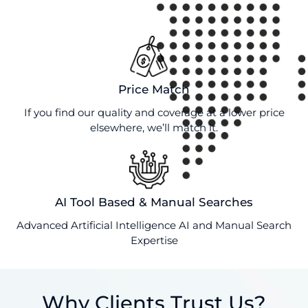
Price Match
If you find our quality and coverage at a lower price
elsewhere, we’ll match it.
AI Tool Based & Manual Searches
Advanced Artificial Intelligence AI and Manual Search
Expertise
Why Clients Trust Us?