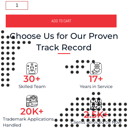
(
)
C
:
h
e
ADD TO CART
c
k
Choose Us for Our Proven
t
h
Track Record
e
b
o
x
a
c
30
+
17
+
c
Skilled Team
Years in Service
o
r
d
i
20
K+
n
2.5
K+
g
Trademark Applications
l
Clients Serviced till Now
Handled
y