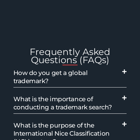
Frequently Asked
Questions (FAQs)
How do you get a global
trademark?
What is the importance of
conducting a trademark search?
What is the purpose of the
International Nice Classification