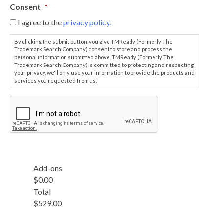
e
u
Consent
*
n
r
c
I agree to the
privacy policy.
C
e
o
/
By clicking the submit button, you give TMReady (Formerly The
n
M
Trademark Search Company) consent to store and process the
f
personal information submitted above. TMReady (Formerly The
a
i
Trademark Search Company) is committed to protecting and respecting
t
your privacy, we'll only use your information to provide the products and
r
t
services you requested from us.
m
e
a
r
.
t
n
i
u
o
m
n
b
R
e
e
r
q
(
Add-ons
u
I
$0.00
i
f
Total
r
a
e
$529.00
n
d
y