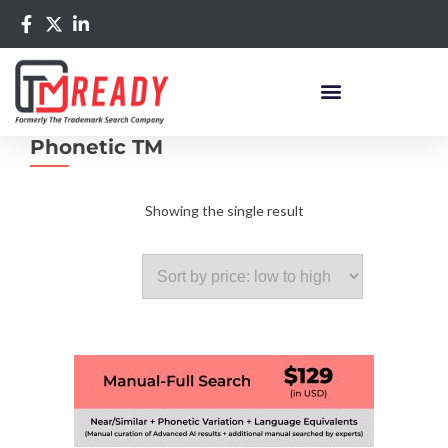
Phonetic TM
Showing the single result