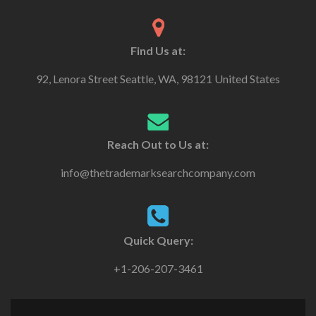
Find Us at:
92, Lenora Street Seattle, WA, 98121 United States
Reach Out to Us at:
info@thetrademarksearchcompany.com
Quick Query:
+1-206-207-3461