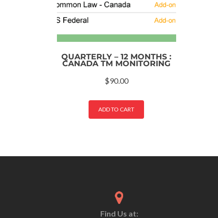
QUARTERLY – 12 MONTHS :
CANADA TM MONITORING
$
90.00
ADD TO CART
Find Us at: