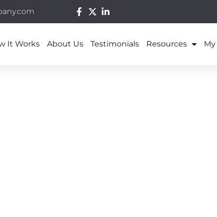
pany.com
w It Works
About Us
Testimonials
Resources
My