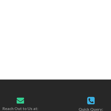
Reach Out to Us at:
Quick Query: