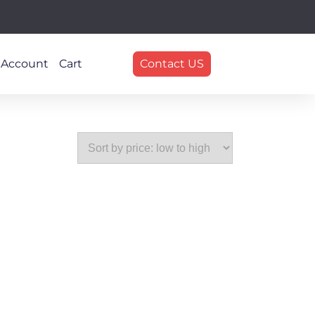
 Account
Cart
Contact US