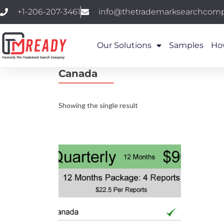
+1-206-207-3461
info@thetrademarksearchcom
Our Solutions
Samples
Ho
Canada
Showing the single result