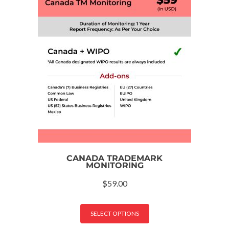
CANADA TRADEMARK
MONITORING
$
59.00
SELECT OPTIONS