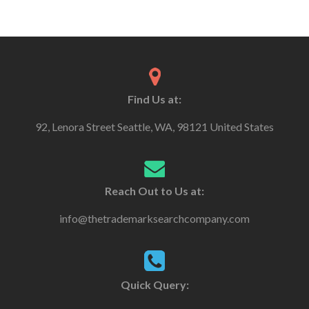
Find Us at:
92, Lenora Street Seattle, WA, 98121 United States
Reach Out to Us at:
info@thetrademarksearchcompany.com
Quick Query: