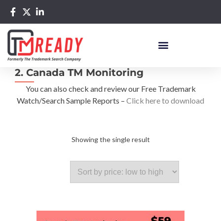
2. Canada TM Monitoring
You can also check and review our Free Trademark
Watch/Search Sample Reports –
Click here to download
Showing the single result