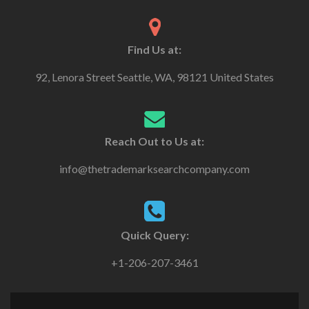
Find Us at:
92, Lenora Street Seattle, WA, 98121 United States
Reach Out to Us at:
info@thetrademarksearchcompany.com
Quick Query:
+1-206-207-3461