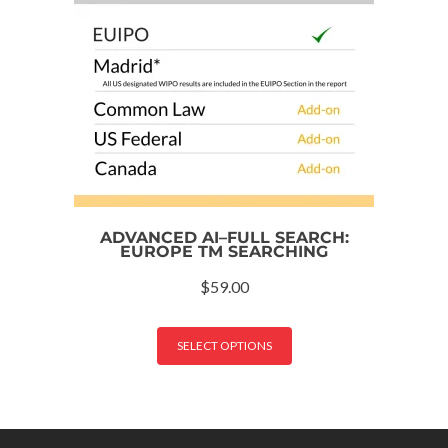
ADVANCED AI–FULL SEARCH:
EUROPE TM SEARCHING
$
59.00
SELECT OPTIONS