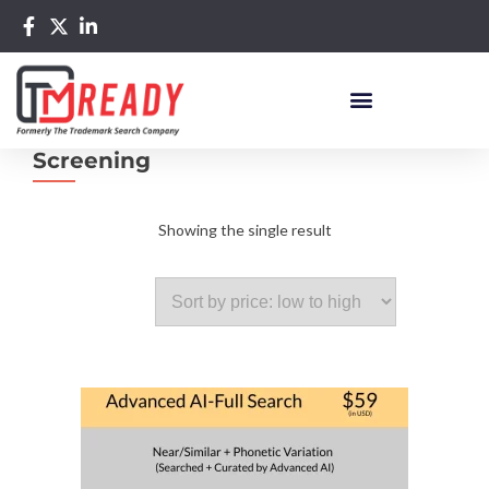
Screening
Showing the single result