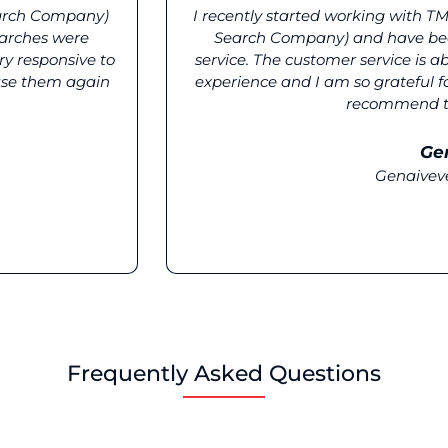
arch Company)
I recently started working with 
earches were
Search Company) and have bee
ry responsive to
service. The customer service is 
 use them again
experience and I am so grateful for
recommend the
Ge
Genaivev
Frequently Asked Questions