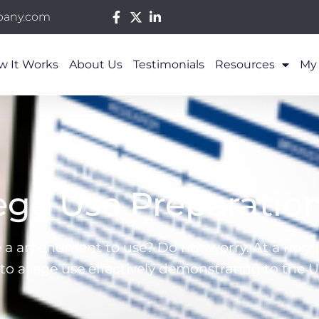
pany.com
w It Works
About Us
Testimonials
Resources
My
ge Use Preparatio
le a amendment to use? Do not worry. At a nomin
 allege use effectively demonstrating to the U