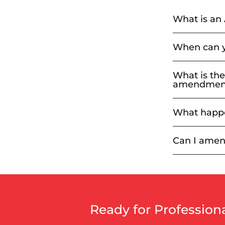
What is an
When can y
What is the
amendment 
What happe
Can I amen
Ready for Professio