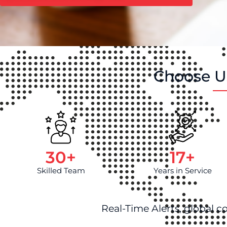
Choose Us
30
+
17
+
Skilled Team
Years in Service
Real-Time Alerts, global c