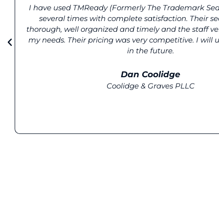
I have used TMReady (Formerly The Trademark Se
several times with complete satisfaction. Their s
thorough, well organized and timely and the staff ve
my needs. Their pricing was very competitive. I will
in the future.
Dan Coolidge
Coolidge & Graves PLLC