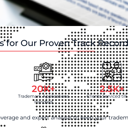
 for Our Proven Track Recor
20
K+
2.5
K+
Trademark Applications
Clients Serviced til
Handled
overage and expert analysis to keep your tradem