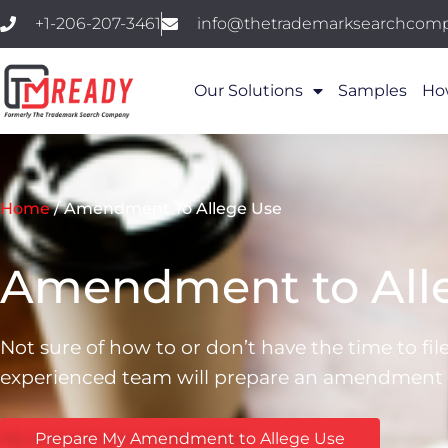
+1-206-207-3461
info@thetrademarksearchcom
Our Solutions
Samples
Ho
Home
/
Amendment To Allege Use
Amendment to Alle
Not sure of how to or don’t have the time to fi
experienced team will prepare an amendment to
Prepare My Amendment to Allege Use