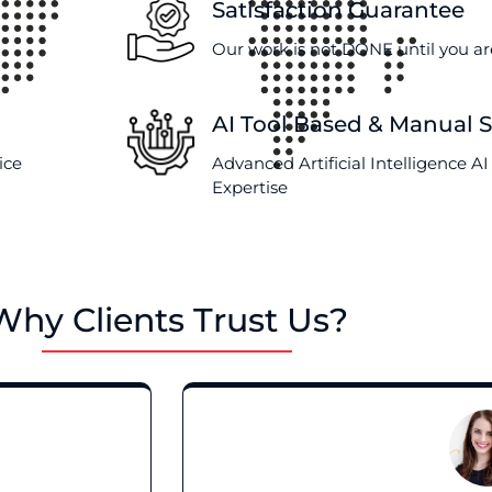
Satisfaction Guarantee
Our work is not DONE until you are
AI Tool Based & Manual 
ice
Advanced Artificial Intelligence 
Expertise
Why Clients Trust Us?