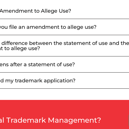
 Amendment to Allege Use?
ou file an amendment to allege use?
 difference between the statement of use and th
to allege use?
ns after a statement of use?
d my trademark application?
nal Trademark Management?