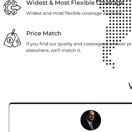
Widest & Most Flexible Coverage
Widest and most flexible coverage available
Price Match
If you find our quality and coverage at a lower pr
elsewhere, we’ll match it.