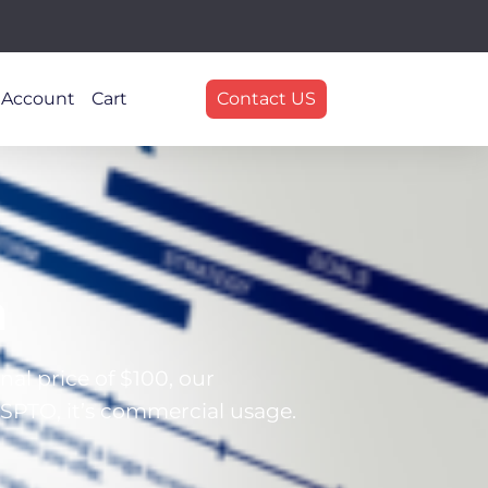
 Account
Cart
Contact US
n
al price of $100, our
SPTO, it’s commercial usage.