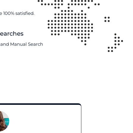
 100% satisfied.
Searches
AI and Manual Search