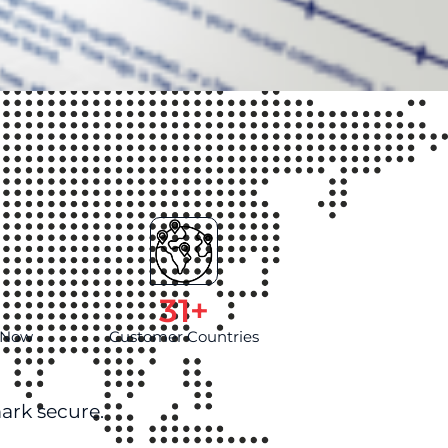
d
31
+
l Now
Customer Countries
ark secure.