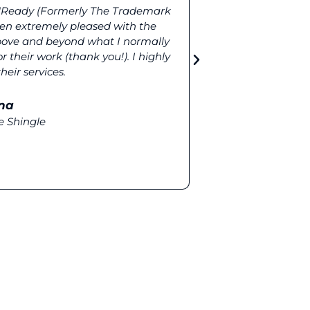
TMReady (Formerly The Trademark
More complete r
n extremely pleased with the
(Formerly T
above and beyond what I normally
elements like 
 their work (thank you!). I highly
our clients mor
ir services.
na
e Shingle